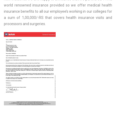
world renowned insurance provided so we offer medical health
insurance benefits to all our employee’s working in our colleges for
a sum of 1,00,000/-RS that covers health insurance visits and
processors and surgeries.