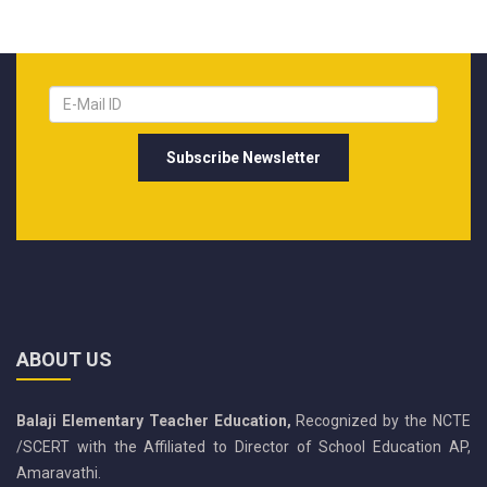
ABOUT US
Balaji Elementary Teacher Education,
Recognized by the NCTE
/SCERT with the Affiliated to Director of School Education AP,
Amaravathi.