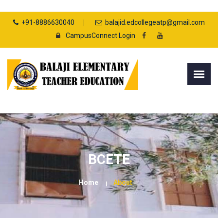
+91-8886630040
balajid.edcollegeatp@gmail.com
CampusConnect Login
BCETE
Home
About