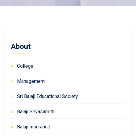
About
College
Management
Sri Balaji Educational Society
Balaji Sevasamithi
Balaji Insurance