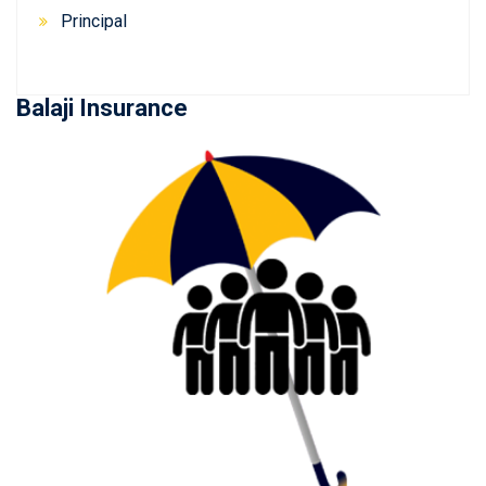
Principal
Balaji Insurance