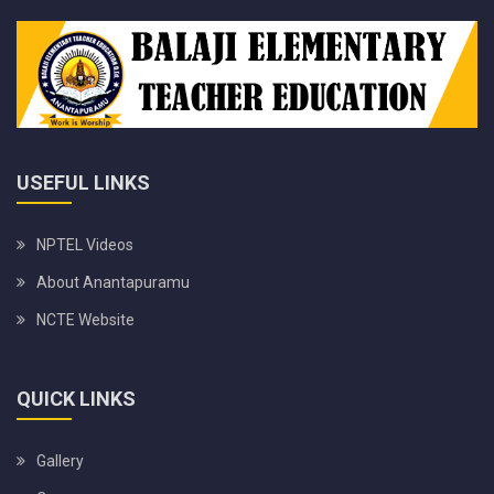
USEFUL LINKS
NPTEL Videos
About Anantapuramu
NCTE Website
QUICK LINKS
Gallery