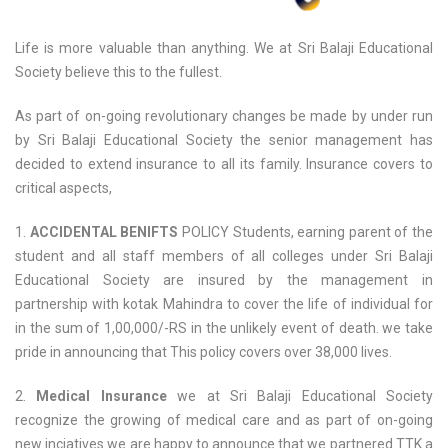
Life is more valuable than anything. We at Sri Balaji Educational
Society believe this to the fullest.
As part of on-going revolutionary changes be made by under run
by Sri Balaji Educational Society the senior management has
decided to extend insurance to all its family. Insurance covers to
critical aspects,
1.
ACCIDENTAL BENIFTS
POLICY Students, earning parent of the
student and all staff members of all colleges under Sri Balaji
Educational Society are insured by the management in
partnership with kotak Mahindra to cover the life of individual for
in the sum of 1,00,000/-RS in the unlikely event of death. we take
pride in announcing that This policy covers over 38,000 lives.
2.
Medical Insurance
we at Sri Balaji Educational Society
recognize the growing of medical care and as part of on-going
new inciatives we are happy to announce that we partnered TTK a