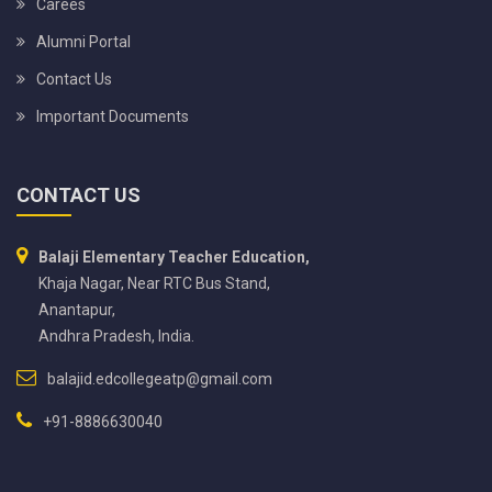
Carees
Alumni Portal
Contact Us
Important Documents
CONTACT US
Balaji Elementary Teacher Education,
Khaja Nagar, Near RTC Bus Stand,
Anantapur,
Andhra Pradesh, India.
balajid.edcollegeatp@gmail.com
+91-8886630040