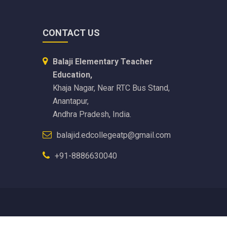
CONTACT US
Balaji Elementary Teacher
Education,
Khaja Nagar, Near RTC Bus Stand,
Anantapur,
Andhra Pradesh, India.
balajid.edcollegeatp@gmail.com
+91-8886630040