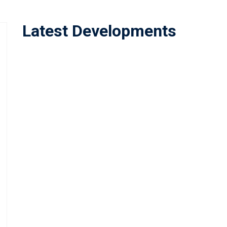
Latest Developments