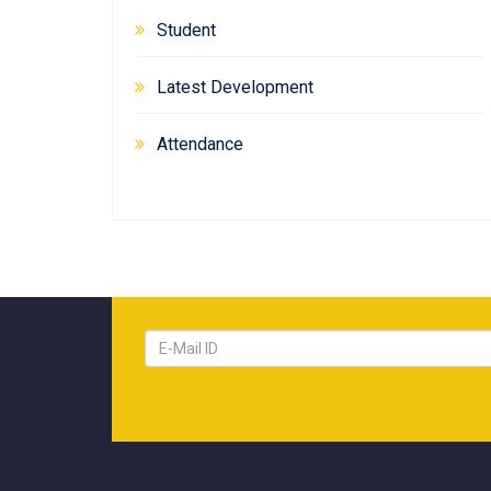
Student
Latest Development
Attendance