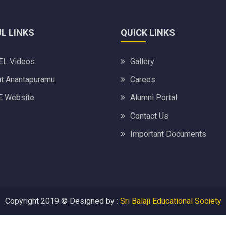
L LINKS
QUICK LINKS
L Videos
Gallery
t Anantapuramu
Carees
 Website
Alumni Portal
Contact Us
Important Documents
Copyright 2019 ©
Designed by :
Sri Balaji Educational Society