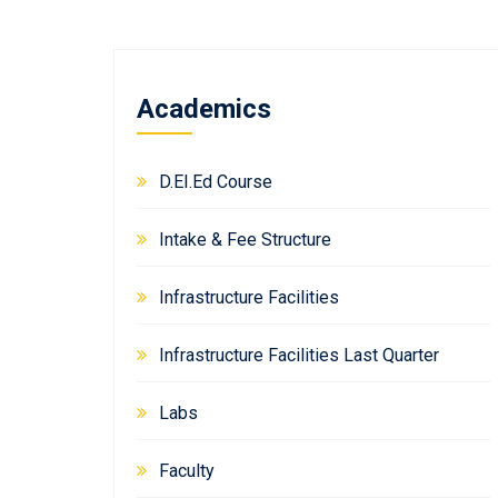
Academics
D.EI.Ed Course
Intake & Fee Structure
Infrastructure Facilities
Infrastructure Facilities Last Quarter
Labs
Faculty