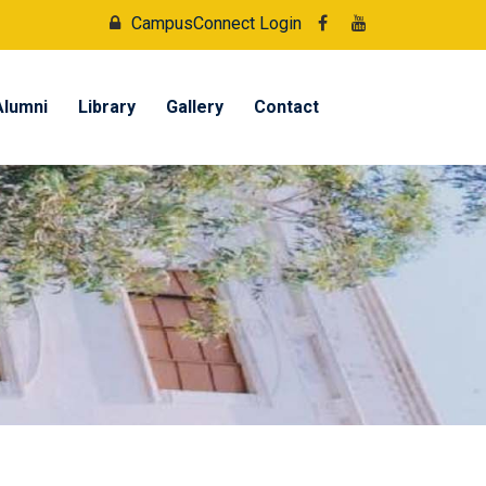
CampusConnect Login
Alumni
Library
Gallery
Contact