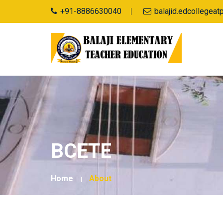
+91-8886630040
balajid.edcollegea
BCETE
Home
About