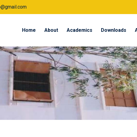
tp@gmail.com
Home
About
Academics
Downloads