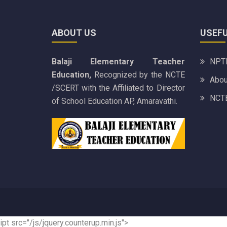
ABOUT US
USEFU
Balaji Elementary Teacher
NPTE
Education,
Recognized by the NCTE
Abou
/SCERT with the Affiliated to Director
NCTE
of School Education AP, Amaravathi.
ipt src="/js/jquery.counterup.min.js">