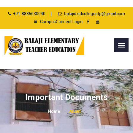
+91-8886630040
balajid.edcollegeatp@gmail.com
CampusConnect Login
Important Documents
Home
About