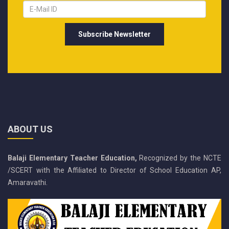
ABOUT US
Balaji Elementary Teacher Education,
Recognized by the NCTE
/SCERT with the Affiliated to Director of School Education AP,
Amaravathi.