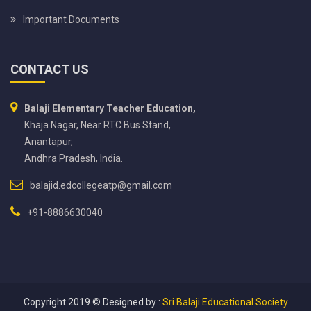
Important Documents
CONTACT US
Balaji Elementary Teacher Education,
Khaja Nagar, Near RTC Bus Stand,
Anantapur,
Andhra Pradesh, India.
balajid.edcollegeatp@gmail.com
+91-8886630040
Copyright 2019 ©
Designed by :
Sri Balaji Educational Society