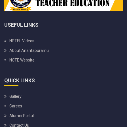
USEFUL LINKS
NPTEL Videos
About Anantapuramu
NCTE Website
QUICK LINKS
Gallery
Carees
Alumni Portal
Contact Us