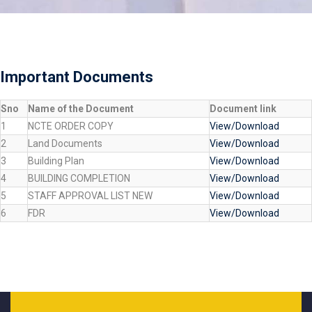
Important Documents
Sno
Name of the Document
Document link
1
NCTE ORDER COPY
View/Download
2
Land Documents
View/Download
3
Building Plan
View/Download
4
BUILDING COMPLETION
View/Download
5
STAFF APPROVAL LIST NEW
View/Download
6
FDR
View/Download