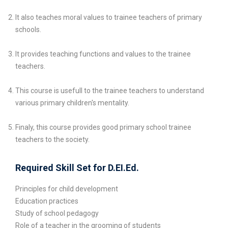
It also teaches moral values to trainee teachers of primary
schools.
It provides teaching functions and values to the trainee
teachers.
This course is usefull to the trainee teachers to understand
various primary children's mentality.
Finaly, this course provides good primary school trainee
teachers to the society.
Required Skill Set for D.EI.Ed.
Principles for child development
Education practices
Study of school pedagogy
Role of a teacher in the grooming of students