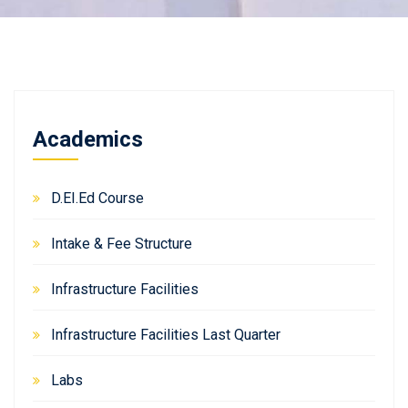
Academics
D.EI.Ed Course
Intake & Fee Structure
Infrastructure Facilities
Infrastructure Facilities Last Quarter
Labs