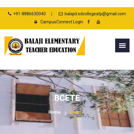
+91-8886630040
balajid.edcollegeatp@gmail.com
CampusConnect Login
BCETE
Home
About