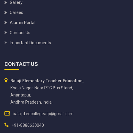
Gallery
Carees
Alumni Portal
Contact Us
Important Documents
CONTACT US
Balaji Elementary Teacher Education,
Khaja Nagar, Near RTC Bus Stand,
Anantapur,
Andhra Pradesh, India.
balajid.edcollegeatp@gmail.com
+91-8886630040