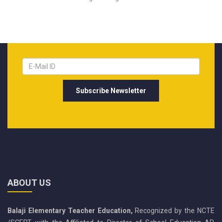
ABOUT US
Balaji Elementary Teacher Education,
Recognized by the NCTE