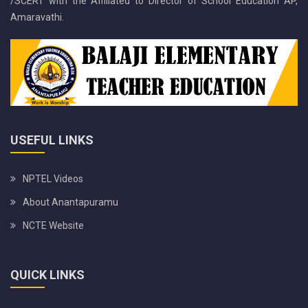
/SCERT with the Affiliated to Director of School Education AP,
Amaravathi.
USEFUL LINKS
NPTEL Videos
About Anantapuramu
NCTE Website
QUICK LINKS