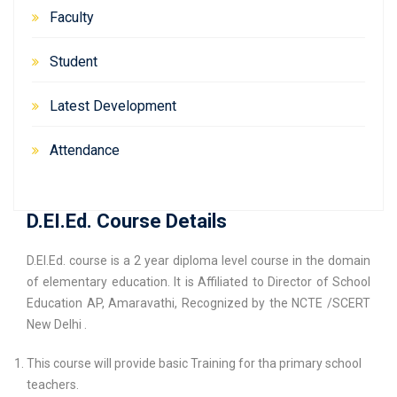
Faculty
Student
Latest Development
Attendance
D.EI.Ed. Course Details
D.El.Ed. course is a 2 year diploma level course in the domain
of elementary education. It is Affiliated to Director of School
Education AP, Amaravathi, Recognized by the NCTE /SCERT
New Delhi .
This course will provide basic Training for tha primary school
teachers.