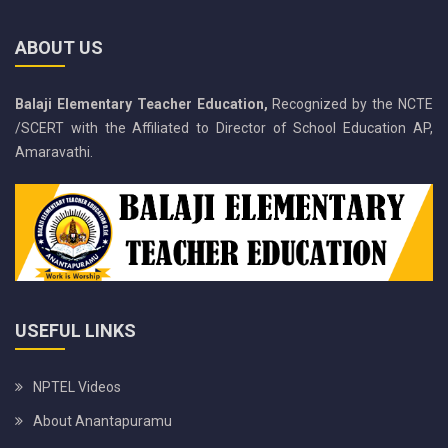
ABOUT US
Balaji Elementary Teacher Education,
Recognized by the NCTE
/SCERT with the Affiliated to Director of School Education AP,
Amaravathi.
USEFUL LINKS
NPTEL Videos
About Anantapuramu