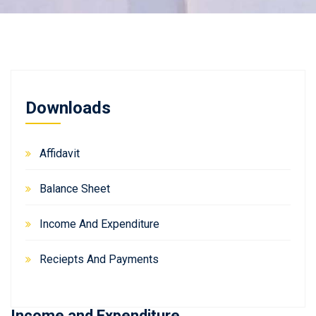
Downloads
Affidavit
Balance Sheet
Income And Expenditure
Reciepts And Payments
Income and Expenditure