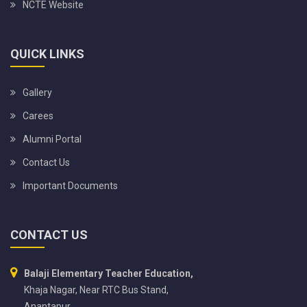
NCTE Website
QUICK LINKS
Gallery
Carees
Alumni Portal
Contact Us
Important Documents
CONTACT US
Balaji Elementary Teacher Education,
Khaja Nagar, Near RTC Bus Stand,
Anantapur,