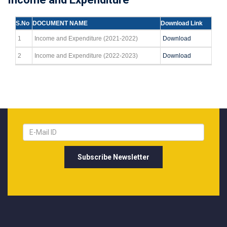
S.No
DOCUMENT NAME
Download Link
1
Income and Expenditure (2021-2022)
Download
2
Income and Expenditure (2022-2023)
Download