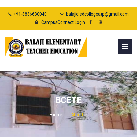
+91-8886630040
balajid.edcollegeatp@gmail.com
CampusConnect Login
BCETE
Home
About